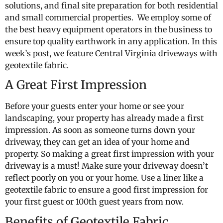
solutions, and final site preparation for both residential
and small commercial properties. We employ some of
the best heavy equipment operators in the business to
ensure top quality earthwork in any application. In this
week’s post, we feature Central Virginia driveways with
geotextile fabric.
A Great First Impression
Before your guests enter your home or see your
landscaping, your property has already made a first
impression. As soon as someone turns down your
driveway, they can get an idea of your home and
property. So making a great first impression with your
driveway is a must! Make sure your driveway doesn’t
reflect poorly on you or your home. Use a liner like a
geotextile fabric to ensure a good first impression for
your first guest or 100th guest years from now.
Benefits of Geotextile Fabric