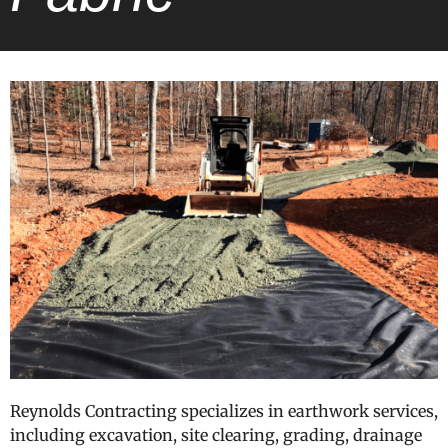
Reynolds Contracting specializes in earthwork services,
including excavation, site clearing, grading, drainage