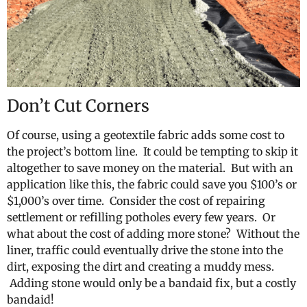
Don’t Cut Corners
Of course, using a geotextile fabric adds some cost to
the project’s bottom line. It could be tempting to skip it
altogether to save money on the material. But with an
application like this, the fabric could save you $100’s or
$1,000’s over time. Consider the cost of repairing
settlement or refilling potholes every few years. Or
what about the cost of adding more stone? Without the
liner, traffic could eventually drive the stone into the
dirt, exposing the dirt and creating a muddy mess.
Adding stone would only be a bandaid fix, but a costly
bandaid!