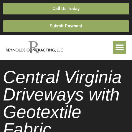
Call Us Today
Submit Payment
Central Virginia
Driveways with
Geotextile
Fabric