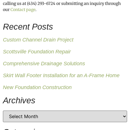
calling us at (434) 293-6724 or submitting an inquiry through
our
Contact page
.
Recent Posts
Custom Channel Drain Project
Scottsville Foundation Repair
Comprehensive Drainage Solutions
Skirt Wall Footer Installation for an A-Frame Home
New Foundation Construction
Archives