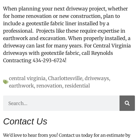
When planning your next driveway project, whether
for home renovation or new construction, plan to
include a geotextile fabric liner installed by a
professional. Projects like these require expertise in
earthwork and excavation. When properly installed, a
driveway can last for many years. For Central Virginia
driveways with geotextile fabric, call Reynolds
Contracting 434-293-6724!
central virginia
,
Charlottesville
,
driveways
,
earthwork
,
renovation
,
residential
Contact Us
We’d love to hear from you! Contact us today for an estimate by