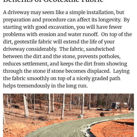
A driveway may seem like a simple installation, but
preparation and procedure can affect its longevity. By
starting with good excavation, you will have fewer
problems with erosion and water runoff. On top of the
dirt, geotextile fabric will extend the life of your
driveway considerably. The fabric, sandwiched
between the dirt and the stone, prevents potholes,
reduces settlement, and keeps the dirt from showing
through the stone if stone becomes displaced. Laying
the fabric smoothly on top of a nicely graded path
helps tremendously in the long run.