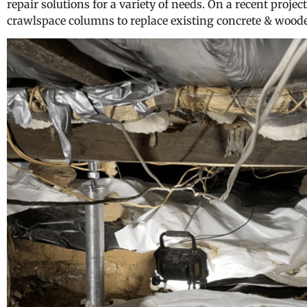
repair solutions for a variety of needs. On a recent project
crawlspace columns to replace existing concrete & wood