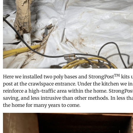
TM
Here we installed two poly bases and StrongPost
kits 
post at the crawlspace entrance. Under the kitchen we in
reinforce a high-traffic area within the home. StrongPos
saving, and less intrusive than other methods. In less t
the home for many years to come.