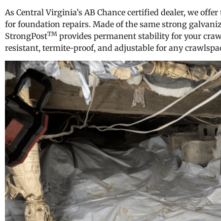
As Central Virginia’s AB Chance certified dealer, we offer
for foundation repairs. Made of the same strong galvanized
TM
StrongPost
provides permanent stability for your craw
resistant, termite-proof, and adjustable for any crawlspa