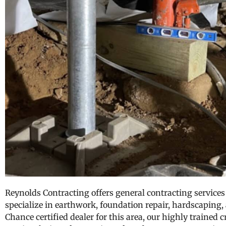
Reynolds Contracting offers general contracting services 
specialize in earthwork, foundation repair, hardscaping,
Chance certified dealer for this area, our highly trained