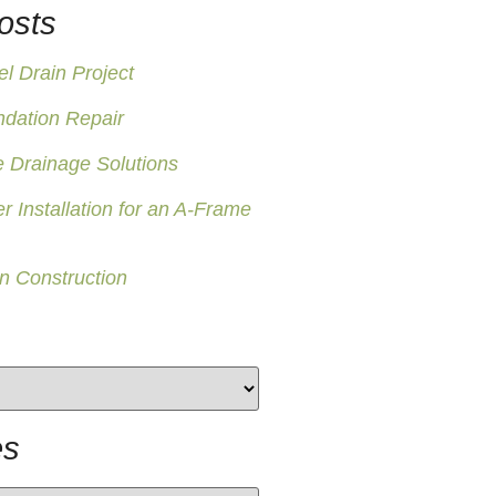
osts
 Drain Project
ndation Repair
 Drainage Solutions
er Installation for an A-Frame
n Construction
es