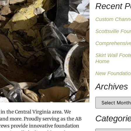
Recent P
Custom Channel
Scottsville Fou
Comprehensive
Skirt Wall Foot
Home
New Foundatio
Archives
in the Central Virginia area. We
Categori
 and more. Proudly serving as the AB
 crews provide innovative foundation