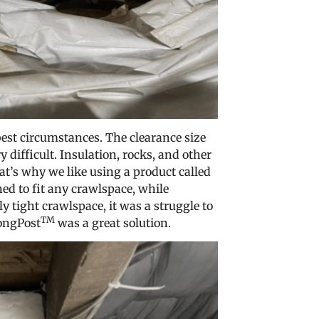
est circumstances. The clearance size
 difficult. Insulation, rocks, and other
at’s why we like using a product called
ed to fit any crawlspace, while
ly tight crawlspace, it was a struggle to
TM
rongPost
was a great solution.