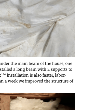
under the main beam of the house, one
stalled a long beam with 2 supports to
TM
t
installation is also faster, labor-
han a week we improved the structure of