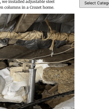
, we installed adjustable steel
en columns in a Crozet home.