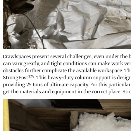
Crawlspaces present several challenges, even under the b
can vary greatly, and tight conditions can make work very
obstacles further complicate the available workspace. Th
TM
StrongPost
. This heavy-duty column support is design
providing 25 tons of ultimate capacity. For this particular
get the materials and equipment in the correct place. St