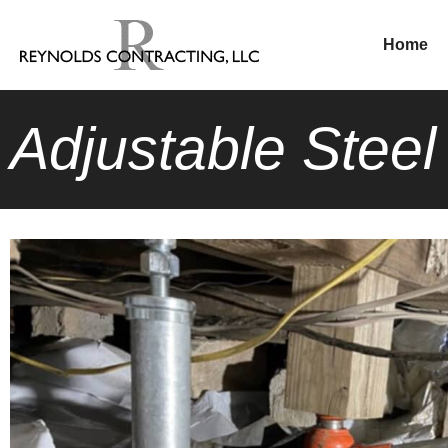
Home
Adjustable Stee