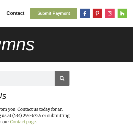
Submit Payment
Contact
lumns
Us
from you! Contact us today for an
g us at (434) 293-6724 or submitting
h our
Contact page
.