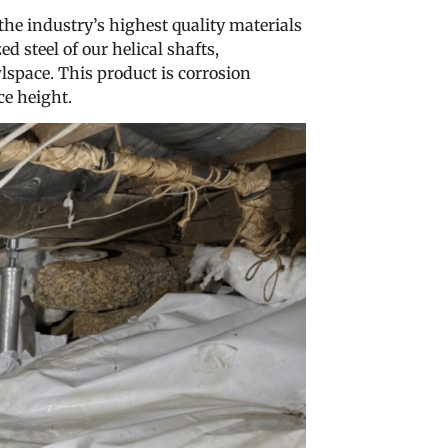
 the industry’s highest quality materials
 steel of our helical shafts,
lspace. This product is corrosion
ce height.