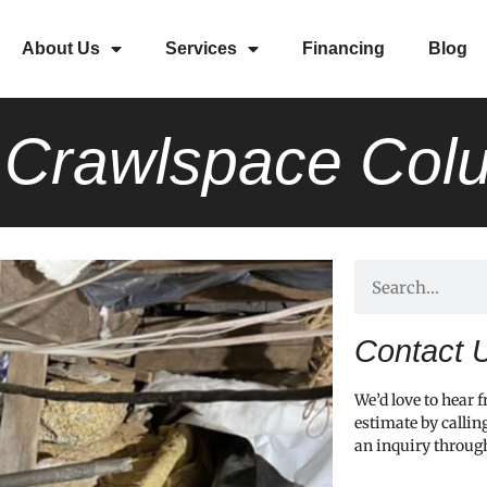
About Us
Services
Financing
Blog
l Crawlspace Co
Contact 
We’d love to hear 
estimate by callin
an inquiry throug