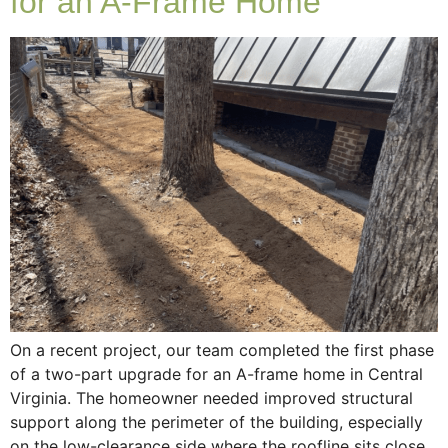
for an A-Frame Home
On a recent project, our team completed the first phase
of a two-part upgrade for an A-frame home in Central
Virginia. The homeowner needed improved structural
support along the perimeter of the building, especially
on the low-clearance side where the roofline sits close