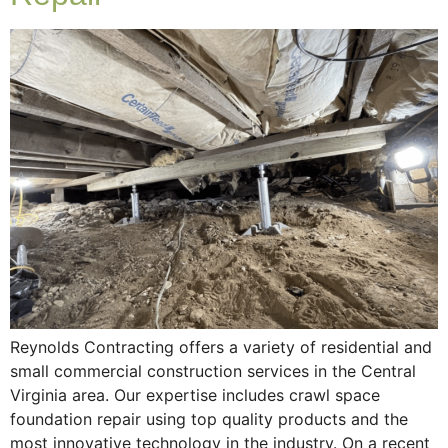
Reynolds Contracting offers a variety of residential and
small commercial construction services in the Central
Virginia area. Our expertise includes crawl space
foundation repair using top quality products and the
most innovative technology in the industry. On a recent