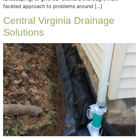
faceted approach to problems around […]
Central Virginia Drainage
Solutions