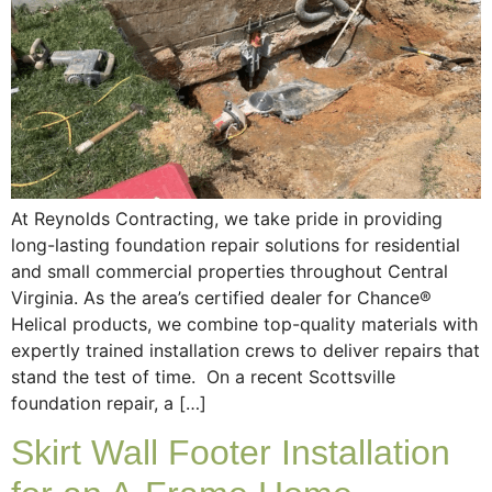
At Reynolds Contracting, we take pride in providing
long-lasting foundation repair solutions for residential
and small commercial properties throughout Central
Virginia. As the area’s certified dealer for Chance®
Helical products, we combine top-quality materials with
expertly trained installation crews to deliver repairs that
stand the test of time. On a recent Scottsville
foundation repair, a […]
Skirt Wall Footer Installation