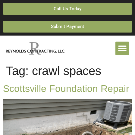
Call Us Today
Submit Payment
Tag:
crawl spaces
Scottsville Foundation Repair