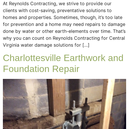
At Reynolds Contracting, we strive to provide our
clients with cost-saving, preventative solutions to
homes and properties. Sometimes, though, it’s too late
for prevention and a home may need repairs to damage
done by water or other earth-elements over time. That’s
why you can count on Reynolds Contracting for Central
Virginia water damage solutions for […]
Charlottesville Earthwork and
Foundation Repair