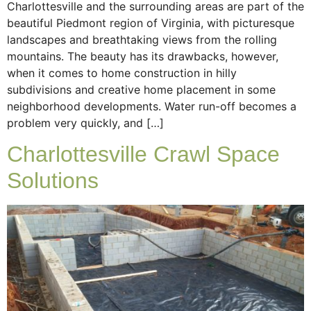
Charlottesville and the surrounding areas are part of the
beautiful Piedmont region of Virginia, with picturesque
landscapes and breathtaking views from the rolling
mountains. The beauty has its drawbacks, however,
when it comes to home construction in hilly
subdivisions and creative home placement in some
neighborhood developments. Water run-off becomes a
problem very quickly, and […]
Charlottesville Crawl Space
Solutions