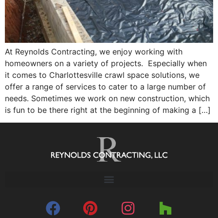
At Reynolds Contracting, we enjoy working with
homeowners on a variety of projects. Especially when
it comes to Charlottesville crawl space solutions, we
offer a range of services to cater to a large number of
needs. Sometimes we work on new construction, which
is fun to be there right at the beginning of making a […]