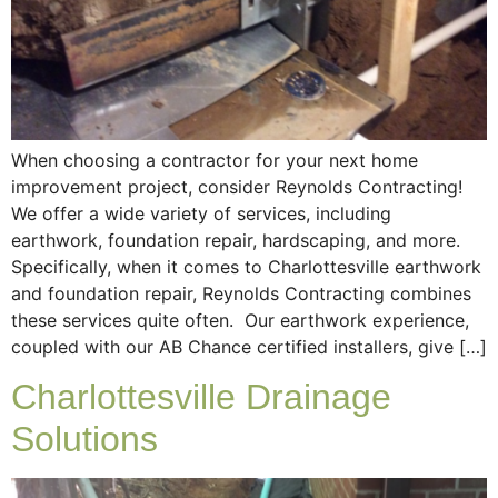
When choosing a contractor for your next home
improvement project, consider Reynolds Contracting!
We offer a wide variety of services, including
earthwork, foundation repair, hardscaping, and more.
Specifically, when it comes to Charlottesville earthwork
and foundation repair, Reynolds Contracting combines
these services quite often. Our earthwork experience,
coupled with our AB Chance certified installers, give […]
Charlottesville Drainage
Solutions