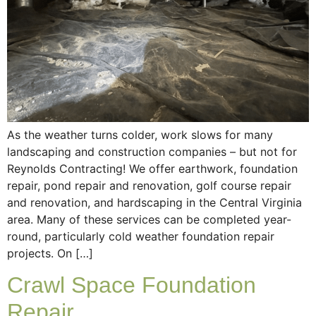
As the weather turns colder, work slows for many
landscaping and construction companies – but not for
Reynolds Contracting! We offer earthwork, foundation
repair, pond repair and renovation, golf course repair
and renovation, and hardscaping in the Central Virginia
area. Many of these services can be completed year-
round, particularly cold weather foundation repair
projects. On […]
Crawl Space Foundation
Repair