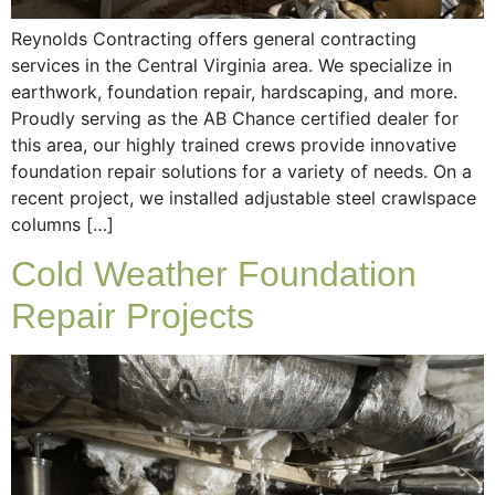
Reynolds Contracting offers general contracting
services in the Central Virginia area. We specialize in
earthwork, foundation repair, hardscaping, and more.
Proudly serving as the AB Chance certified dealer for
this area, our highly trained crews provide innovative
foundation repair solutions for a variety of needs. On a
recent project, we installed adjustable steel crawlspace
columns […]
Cold Weather Foundation
Repair Projects