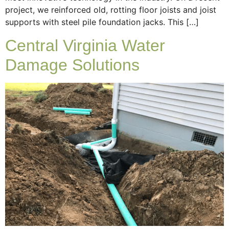
project, we reinforced old, rotting floor joists and joist
supports with steel pile foundation jacks. This […]
Central Virginia Water
Damage Solutions