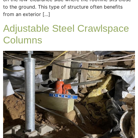
to the ground. This type of structure often benefits
from an exterior […]
Adjustable Steel Crawlspace
Columns