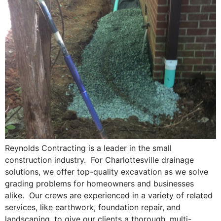
Reynolds Contracting is a leader in the small
construction industry. For Charlottesville drainage
solutions, we offer top-quality excavation as we solve
grading problems for homeowners and businesses
alike. Our crews are experienced in a variety of related
services, like earthwork, foundation repair, and
landscaping, to give our clients a thorough, multi-