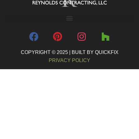
COPYRIGHT © 2025 | BUILT BY QUICKFIX
PRIVACY POLICY