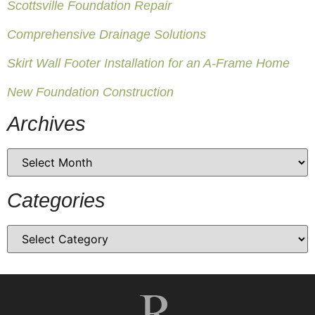
Scottsville Foundation Repair
Comprehensive Drainage Solutions
Skirt Wall Footer Installation for an A-Frame Home
New Foundation Construction
Archives
Categories