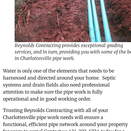
Reynolds Contracting provides exceptional grading
services, and in turn, providing you with some of the b
in Charlottesville pipe work.
Water is only one of the elements that needs to be
harnessed and directed around your home. Septic
systems and drain fields also need professional
attention to make sure the pipe work is fully
operational and in good working order.
Trusting Reynolds Contracting with all of your
Charlottesville pipe work needs will ensure a
functional, efficient pipe network around your property