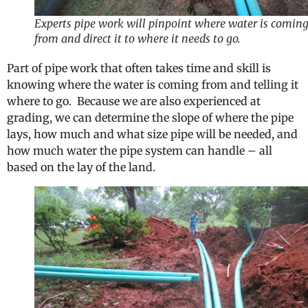
Experts pipe work will pinpoint where water is comin
from and direct it to where it needs to go.
Part of pipe work that often takes time and skill is
knowing where the water is coming from and telling it
where to go. Because we are also experienced at
grading, we can determine the slope of where the pipe
lays, how much and what size pipe will be needed, and
how much water the pipe system can handle – all
based on the lay of the land.