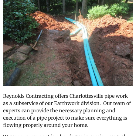
Reynolds Contracting offers Charlottesville pipe work
as a subservice of our Earthwork division. Our team of
experts can provide the necessary planning and
execution of a pipe project to make sure everything is
flowing properly around your home.