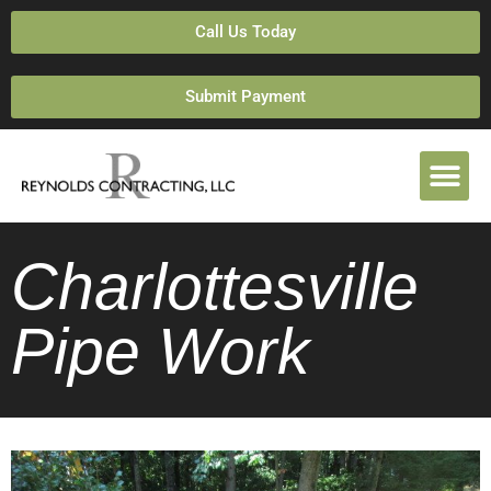
Call Us Today
Submit Payment
Charlottesville
Pipe Work