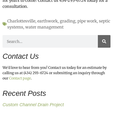
for years to come! Contact us 434-293-6724 today for a
consultation.
Charlottesville
,
earthwork
,
grading
,
pipe work
,
septic
systems
,
water management
Contact Us
We’d love to hear from you! Contact us today for an estimate by
calling us at (434) 293-6724 or submitting an inquiry through
our
Contact page
.
Recent Posts
Custom Channel Drain Project