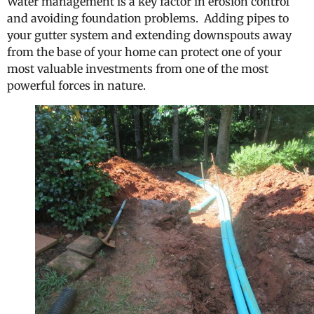
Water management is a key factor in erosion control
and avoiding foundation problems. Adding pipes to
your gutter system and extending downspouts away
from the base of your home can protect one of your
most valuable investments from one of the most
powerful forces in nature.