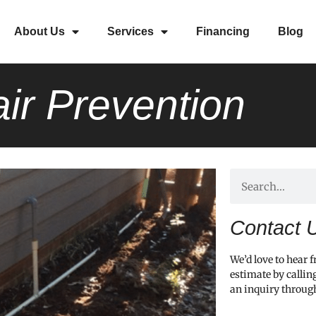
About Us
Services
Financing
Blog
ir Prevention
Contact 
We’d love to hear 
estimate by callin
an inquiry throug