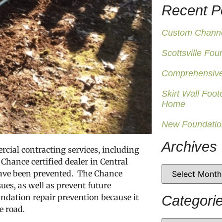
Recent P
Custom Channel
Scottsville Fou
Comprehensive
Skirt Wall Foot
Home
New Foundatio
Archives
cial contracting services, including
Chance certified dealer in Central
have been prevented. The Chance
ues, as well as prevent future
undation repair prevention because it
Categori
e road.