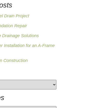
osts
 Drain Project
ndation Repair
 Drainage Solutions
er Installation for an A-Frame
n Construction
es