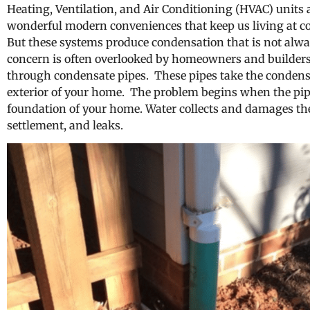
Heating, Ventilation, and Air Conditioning (HVAC) units a
wonderful modern conveniences that keep us living at c
But these systems produce condensation that is not alwa
concern is often overlooked by homeowners and builders 
through condensate pipes. These pipes take the condens
exterior of your home. The problem begins when the pip
foundation of your home. Water collects and damages the
settlement, and leaks.