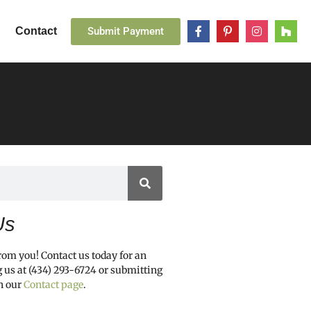
Submit Payment
Contact
Us
from you! Contact us today for an
g us at (434) 293-6724 or submitting
h our
Contact page
.