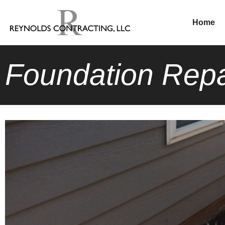
Home
Foundation Repa