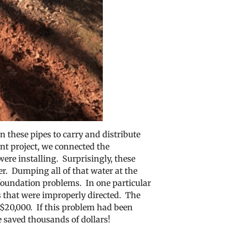
 these pipes to carry and distribute
nt project, we connected the
re installing. Surprisingly, these
r. Dumping all of that water at the
 foundation problems. In one particular
s that were improperly directed. The
r $20,000. If this problem had been
e saved thousands of dollars!