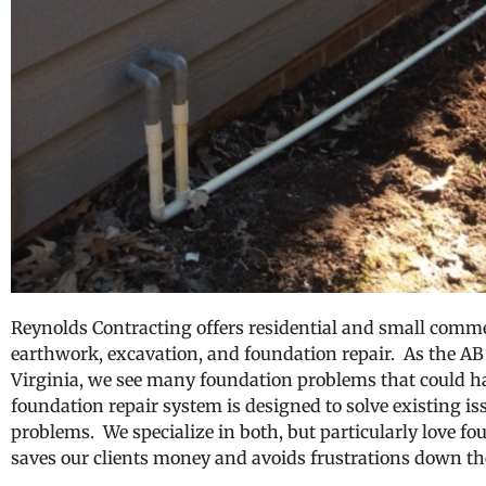
Reynolds Contracting offers residential and small commer
earthwork, excavation, and foundation repair. As the AB 
Virginia, we see many foundation problems that could 
foundation repair system is designed to solve existing iss
problems. We specialize in both, but particularly love fo
saves our clients money and avoids frustrations down th