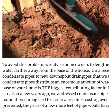
To avoid this problem, we advise homeowners to lengthen
water farther away from the base of the house. On a rece
condensate pipes to new downspout drainpipes that we we
condensate pipes distribute an enormous amount of wate
base of your home is THE biggest contributing factor in
situation a few years ago, we addressed condensate pipe
foundation damage led to a critical repair – costing ove
prevented, the price of a few more feet of pipe would hav