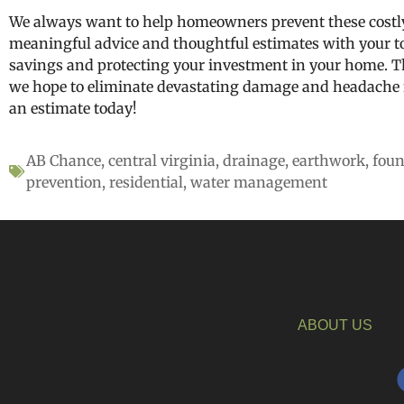
We always want to help homeowners prevent these costly
meaningful advice and thoughtful estimates with your t
savings and protecting your investment in your home. T
we hope to eliminate devastating damage and headache f
an estimate today!
AB Chance
,
central virginia
,
drainage
,
earthwork
,
foun
prevention
,
residential
,
water management
ABOUT US