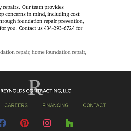
 repairs. Our team provides
op concerns in mind, including cost
hrough foundation repair prevention,
or you. Contact us 434-293-6724 for
dation repair
,
home foundation repair
,
CAREERS
FINANCING
CONTACT