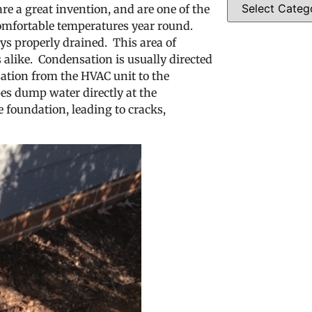
re a great invention, and are one of the
omfortable temperatures year round.
ys properly drained. This area of
alike. Condensation is usually directed
ation from the HVAC unit to the
es dump water directly at the
 foundation, leading to cracks,