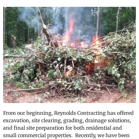
From our beginning, Reynolds Contracting has offered
excavation, site clearing, grading, drainage solutions,
and final site preparation for both residential and
small commercial properties. Recently, we have been