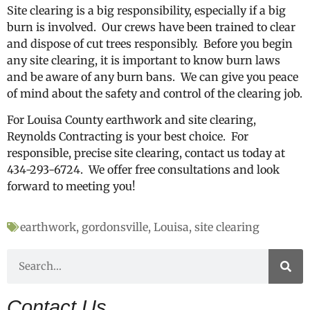
Site clearing is a big responsibility, especially if a big
burn is involved. Our crews have been trained to clear
and dispose of cut trees responsibly. Before you begin
any site clearing, it is important to know burn laws
and be aware of any burn bans. We can give you peace
of mind about the safety and control of the clearing job.
For Louisa County earthwork and site clearing,
Reynolds Contracting is your best choice. For
responsible, precise site clearing, contact us today at
434-293-6724. We offer free consultations and look
forward to meeting you!
earthwork
,
gordonsville
,
Louisa
,
site clearing
Contact Us