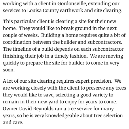
working with a client in Gordonsville, extending our
services to Louisa County earthwork and site clearing.
This particular client is clearing a site for their new
home. They would like to break ground in the next
couple of weeks. Building a home requires quite a bit of
coordination between the builder and subcontractors.
The timeline of a build depends on each subcontractor
finishing their job in a timely fashion. We are moving
quickly to prepare the site for builder to come in very
soon.
A lot of our site clearing requires expert precision. We
are working closely with the client to preserve any trees
they would like to save, selecting a good variety to
remain in their new yard to enjoy for years to come.
Owner David Reynolds ran a tree service for many
years, so he is very knowledgeable about tree selection
and care.