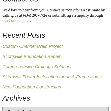
We’d love to hear from you! Contact us today for an estimate by
calling us at (434) 293-6724 or submitting an inquiry through
our
Contact page
.
Recent Posts
Custom Channel Drain Project
Scottsville Foundation Repair
Comprehensive Drainage Solutions
Skirt Wall Footer Installation for an A-Frame Home
New Foundation Construction
Archives