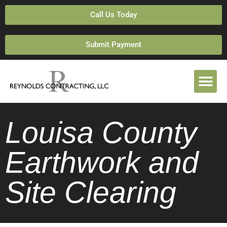
Call Us Today
Submit Payment
Louisa County
Earthwork and
Site Clearing