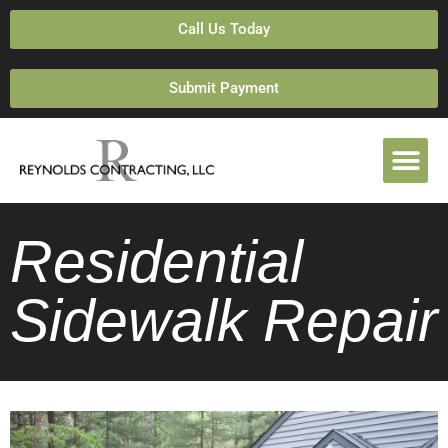
Call Us Today
Submit Payment
Residential
Sidewalk Repair