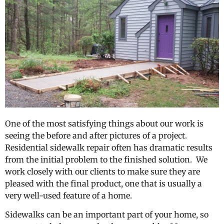
One of the most satisfying things about our work is
seeing the before and after pictures of a project.
Residential sidewalk repair often has dramatic results
from the initial problem to the finished solution. We
work closely with our clients to make sure they are
pleased with the final product, one that is usually a
very well-used feature of a home.
Sidewalks can be an important part of your home, so