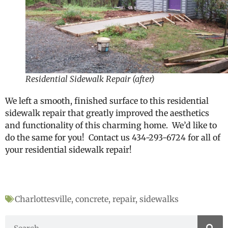
Residential Sidewalk Repair (after)
We left a smooth, finished surface to this residential
sidewalk repair that greatly improved the aesthetics
and functionality of this charming home. We’d like to
do the same for you! Contact us 434-293-6724 for all of
your residential sidewalk repair!
Charlottesville
,
concrete
,
repair
,
sidewalks