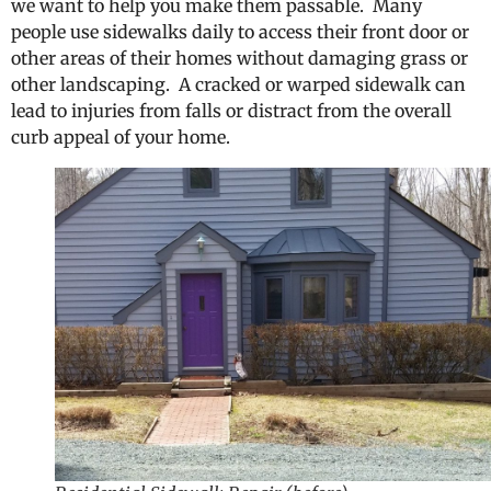
we want to help you make them passable. Many
people use sidewalks daily to access their front door or
other areas of their homes without damaging grass or
other landscaping. A cracked or warped sidewalk can
lead to injuries from falls or distract from the overall
curb appeal of your home.