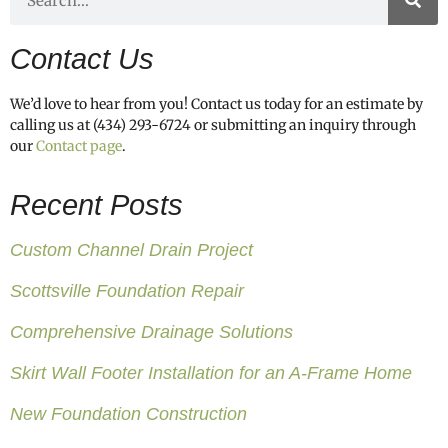
Contact Us
We’d love to hear from you! Contact us today for an estimate by
calling us at (434) 293-6724 or submitting an inquiry through
our
Contact page
.
Recent Posts
Custom Channel Drain Project
Scottsville Foundation Repair
Comprehensive Drainage Solutions
Skirt Wall Footer Installation for an A-Frame Home
New Foundation Construction