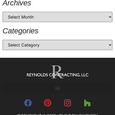
Archives
Categories