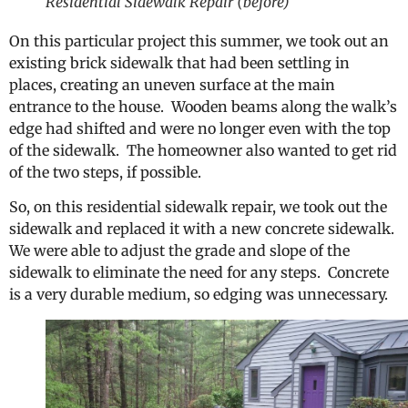
Residential Sidewalk Repair (before)
On this particular project this summer, we took out an
existing brick sidewalk that had been settling in
places, creating an uneven surface at the main
entrance to the house. Wooden beams along the walk’s
edge had shifted and were no longer even with the top
of the sidewalk. The homeowner also wanted to get rid
of the two steps, if possible.
So, on this residential sidewalk repair, we took out the
sidewalk and replaced it with a new concrete sidewalk.
We were able to adjust the grade and slope of the
sidewalk to eliminate the need for any steps. Concrete
is a very durable medium, so edging was unnecessary.