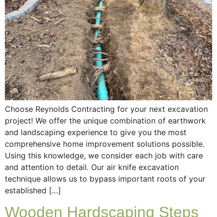
Choose Reynolds Contracting for your next excavation
project! We offer the unique combination of earthwork
and landscaping experience to give you the most
comprehensive home improvement solutions possible.
Using this knowledge, we consider each job with care
and attention to detail. Our air knife excavation
technique allows us to bypass important roots of your
established […]
Wooden Hardscaping Steps