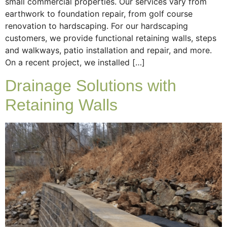
small commercial properties. Our services vary from
earthwork to foundation repair, from golf course
renovation to hardscaping. For our hardscaping
customers, we provide functional retaining walls, steps
and walkways, patio installation and repair, and more.
On a recent project, we installed […]
Drainage Solutions with
Retaining Walls