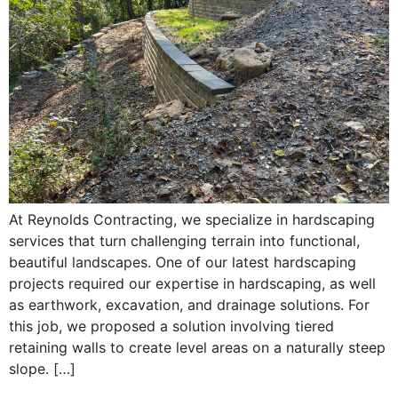
At Reynolds Contracting, we specialize in hardscaping
services that turn challenging terrain into functional,
beautiful landscapes. One of our latest hardscaping
projects required our expertise in hardscaping, as well
as earthwork, excavation, and drainage solutions. For
this job, we proposed a solution involving tiered
retaining walls to create level areas on a naturally steep
slope. […]