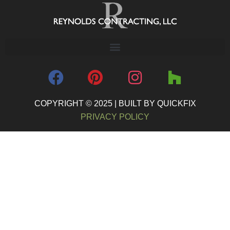
COPYRIGHT © 2025 | BUILT BY QUICKFIX
PRIVACY POLICY