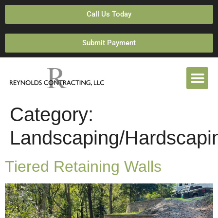
Call Us Today
Submit Payment
Category:
Landscaping/Hardscapi
Tiered Retaining Walls