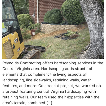
Reynolds Contracting offers hardscaping services in the
Central Virginia area. Hardscaping adds structural
elements that compliment the living aspects of
landscaping, like sidewalks, retaining walls, water
features, and more. On a recent project, we worked on
a project featuring central Virginia hardscaping with
retaining walls. Our team used their expertise with the
area’s terrain, combined […]