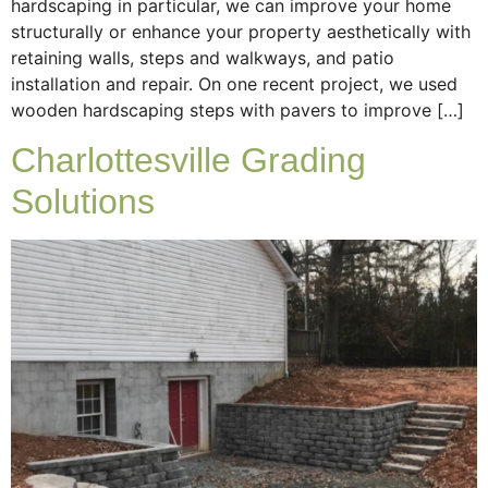
hardscaping in particular, we can improve your home
structurally or enhance your property aesthetically with
retaining walls, steps and walkways, and patio
installation and repair. On one recent project, we used
wooden hardscaping steps with pavers to improve […]
Charlottesville Grading
Solutions