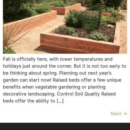
Fall is officially here, with lower temperatures and
holidays just around the corner. But it is not too early to
be thinking about spring. Planning out next year’s
garden can start now! Raised beds offer a few unique
benefits when vegetable gardening or planting
decorative landscaping. Control Soil Quality Raised
beds offer the ability to […]
Next
→