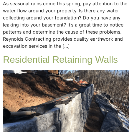
As seasonal rains come this spring, pay attention to the
water flow around your property. Is there any water
collecting around your foundation? Do you have any
leaking into your basement? It’s a great time to notice
patterns and determine the cause of these problems.
Reynolds Contracting provides quality earthwork and
excavation services in the […]
Residential Retaining Walls