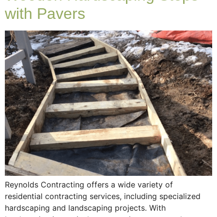
with Pavers
Reynolds Contracting offers a wide variety of
residential contracting services, including specialized
hardscaping and landscaping projects. With