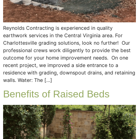
Reynolds Contracting is experienced in quality
earthwork services in the Central Virginia area. For
Charlottesville grading solutions, look no further! Our
professional crews work diligently to provide the best
outcome for your home improvement needs. On one
recent project, we improved a side entrance to a
residence with grading, downspout drains, and retaining
walls. Water: The […]
Benefits of Raised Beds