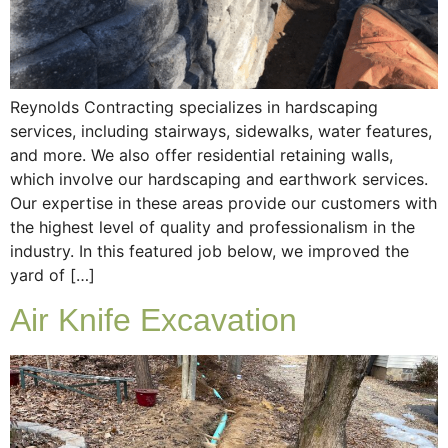
Reynolds Contracting specializes in hardscaping
services, including stairways, sidewalks, water features,
and more. We also offer residential retaining walls,
which involve our hardscaping and earthwork services.
Our expertise in these areas provide our customers with
the highest level of quality and professionalism in the
industry. In this featured job below, we improved the
yard of […]
Air Knife Excavation