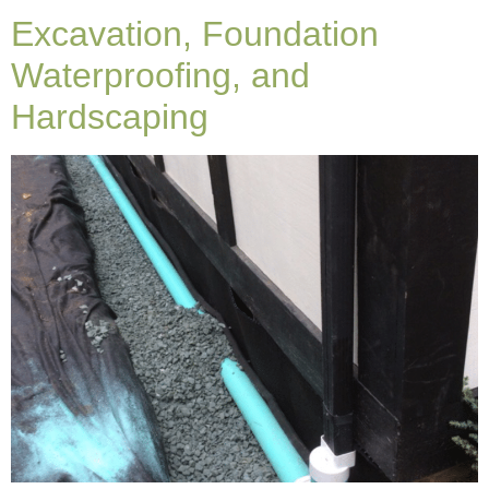
Excavation, Foundation
Waterproofing, and
Hardscaping