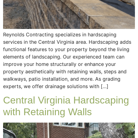
Reynolds Contracting specializes in hardscaping
services in the Central Virginia area. Hardscaping adds
functional features to your property beyond the living
elements of landscaping. Our experienced team can
improve your home structurally or enhance your
property aesthetically with retaining walls, steps and
walkways, patio installation, and more. As grading
experts, we offer drainage solutions with […]
Central Virginia Hardscaping
with Retaining Walls