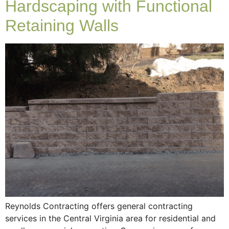
Hardscaping with Functional
Retaining Walls
Reynolds Contracting offers general contracting
services in the Central Virginia area for residential and